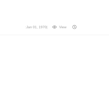
|
View:
Jan 01, 1970