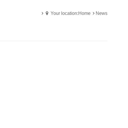
Your location:Home
News